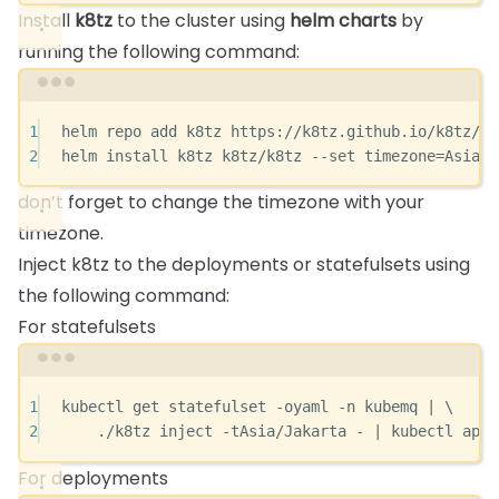
Install
k8tz
to the cluster using
helm charts
by
running the following command:
Terminal window
1
helm
repo
add
k8tz
https://k8tz.github.io/k8tz/
2
helm
install
k8tz
k8tz/k8tz
--set
timezone=Asia/J
don’t forget to change the timezone with your
timezone.
Inject k8tz to the deployments or statefulsets using
the following command:
For statefulsets
Terminal window
1
kubectl
get
statefulset
-oyaml
-n
kubemq
|
\
2
./k8tz
inject
-tAsia/Jakarta
-
|
kubectl
appl
For deployments