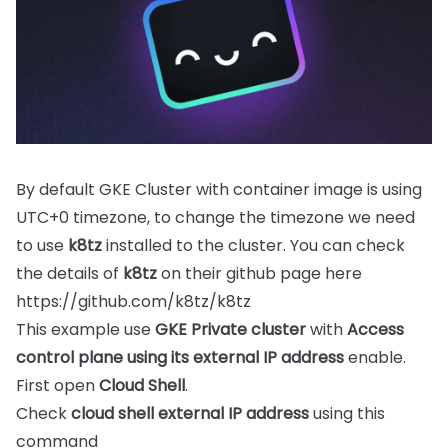
By default GKE Cluster with container image is using
UTC+0 timezone, to change the timezone we need
to use
k8tz
installed to the cluster. You can check
the details of
k8tz
on their github page here
https://github.com/k8tz/k8tz
This example use
GKE Private cluster
with
Access
control plane using its external IP address
enable.
First open
Cloud Shell
.
Check
cloud shell external IP address
using this
command