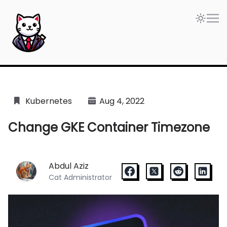
The Blogdoang — The blog where I put my notes as a C
Kubernetes
Aug 4, 2022
Change GKE Container Timezone
Abdul Aziz
Cat Administrator
facebook
x
reddit
linkedin