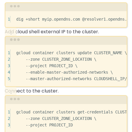
Terminal window
1
dig
+short
myip.opendns.com
@resolver1.opendns.co
Add cloud shell external IP to the cluster.
Terminal window
1
gcloud
container
clusters
update
CLUSTER_NAME
\
2
--zone
CLUSTER_ZONE_LOCATION
\
3
--project
PROJECT_ID
\
4
--enable-master-authorized-networks
\
5
--master-authorized-networks
CLOUDSHELL_IP/32
Connect to the cluster.
Terminal window
1
gcloud
container
clusters
get-credentials
CLUSTER
2
--zone
CLUSTER_ZONE_LOCATION
\
3
--project
PROJECT_ID