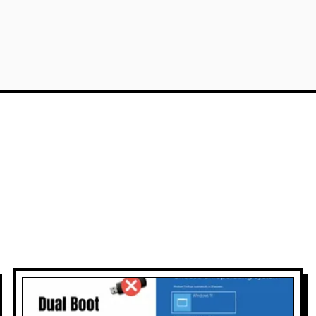
 Cloud Architect