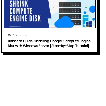
GCP Daemon
Ultimate Guide: Shrinking Google Compute Engine
Disk with Windows Server [Step-by-Step Tutorial]