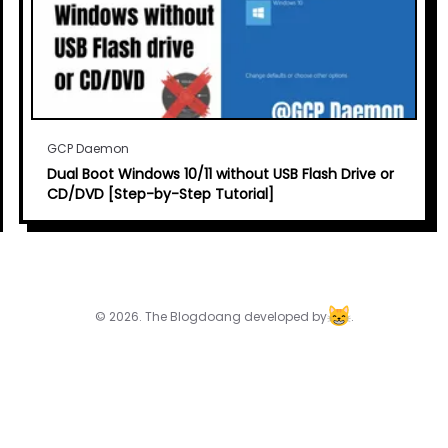
GCP Daemon
Dual Boot Windows 10/11 without USB Flash Drive or
CD/DVD [Step-by-Step Tutorial]
© 2026. The Blogdoang developed by
.