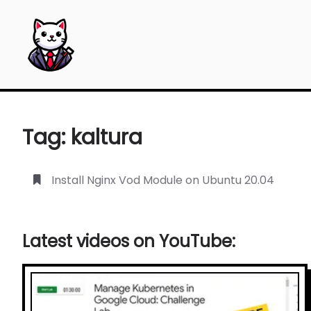
The Blogdoang — The blog where I put my notes as a
Tag: kaltura
Install Nginx Vod Module on Ubuntu 20.04
Latest videos on YouTube: