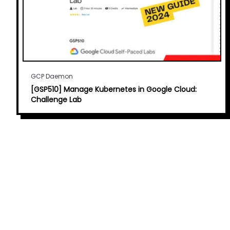
GCP Daemon
[GSP510] Manage Kubernetes in Google Cloud:
Challenge Lab