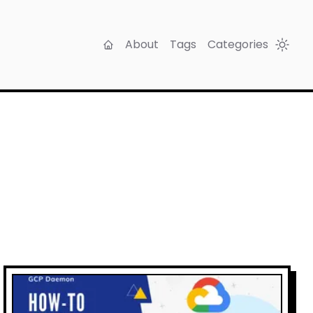
About
Tags
Categories