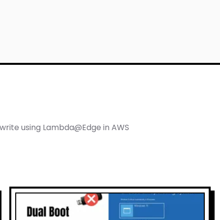
 Cloud Architect
ewrite using Lambda@Edge in AWS