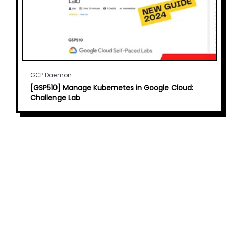
GCP Daemon
[GSP510] Manage Kubernetes in Google Cloud:
Challenge Lab