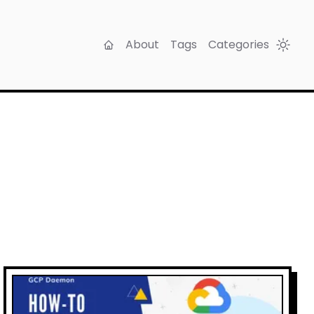
About
Tags
Categories