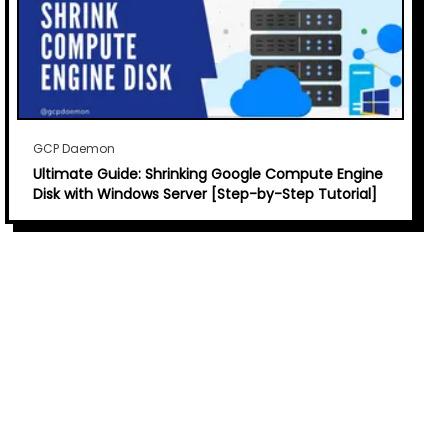
GCP Daemon
Ultimate Guide: Shrinking Google Compute Engine
Disk with Windows Server [Step-by-Step Tutorial]