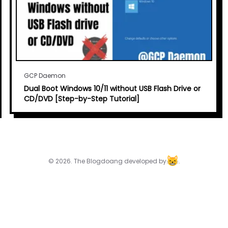
GCP Daemon
Dual Boot Windows 10/11 without USB Flash Drive or
CD/DVD [Step-by-Step Tutorial]
© 2026. The Blogdoang developed by
.